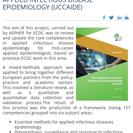
EPIDEMIOLOGY (UCCAIDE)
The aim of this project, carried out
by ASPHER for ECDC was to review
and update the core competencies
in applied infectious disease
epidemiology for mid-career
applied epidemiologists, based on
previous ECDC work in this area.
A mixed-methods approach was
applied to bring together different
European partners from the policy,
practice and academic sectors.
This involved a literature review, as
well as a qualitative and
quantitative data collection and
validation process.The result of
this process was the production of a framework, listing 157
competencies grouped into six subject areas:
Essential methods for applied infectious diseases
epidemiology
Preparedness, surveillance and response to infectious