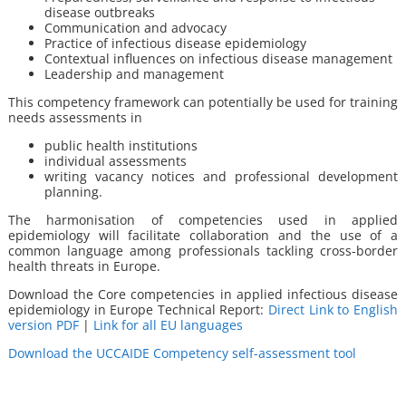
disease outbreaks
Communication and advocacy
Practice of infectious disease epidemiology
Contextual influences on infectious disease management
Leadership and management
This competency framework can potentially be used for training
needs assessments in
public health institutions
individual assessments
writing vacancy notices and professional development
planning.
The harmonisation of competencies used in applied
epidemiology will facilitate collaboration and the use of a
common language among professionals tackling cross-border
health threats in Europe.
Download the Core competencies in applied infectious disease
epidemiology in Europe Technical Report:
Direct Link to English
version PDF
|
Link for all EU languages
Download the UCCAIDE Competency self-assessment tool