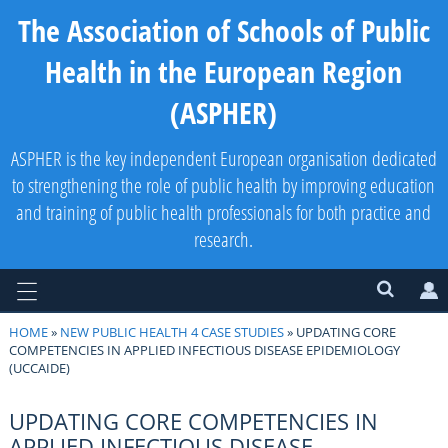
The Association of Schools of Public
Health in the European Region
(ASPHER)
ASPHER is the key independent European organisation dedicated
to strengthening the role of public health by improving education
and training of public health professionals for both practice and
research.
HOME
»
NEW PUBLIC HEALTH 4 CASE STUDIES
» UPDATING CORE
COMPETENCIES IN APPLIED INFECTIOUS DISEASE EPIDEMIOLOGY
(UCCAIDE)
UPDATING CORE COMPETENCIES IN
APPLIED INFECTIOUS DISEASE