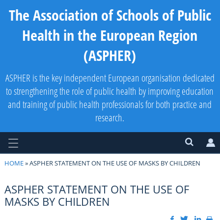
The Association of Schools of Public
Health in the European Region
(ASPHER)
ASPHER is the key independent European organisation dedicated
to strengthening the role of public health by improving education
and training of public health professionals for both practice and
research.
HOME
» ASPHER STATEMENT ON THE USE OF MASKS BY CHILDREN
ASPHER STATEMENT ON THE USE OF
MASKS BY CHILDREN