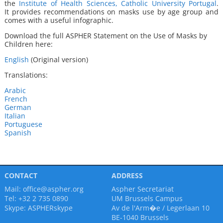
the
Institute of Health Sciences, Catholic University Portugal
.
It
provides recommendations on masks use by age group and
comes with a useful infographic.
Download the full ASPHER Statement on the Use of Masks by
Children here:
English
(Original version)
Translations:
Arabic
French
German
Italian
Portuguese
Spanish
CONTACT
ADDRESS
Mail:
office@aspher.org
Aspher Secretariat
Tel: +32 2 735 0890
UM Brussels Campus
Skype:
ASPHERskype
Av de l'Arm�e / Legerlaan 10
BE-1040 Brussels