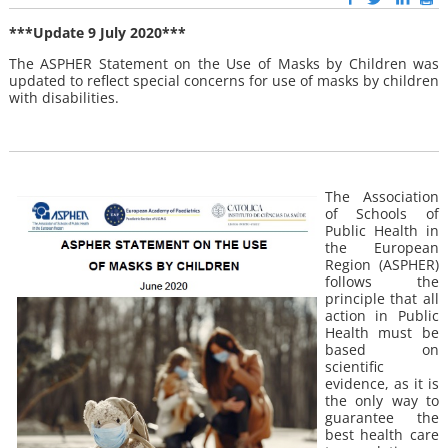
***Update 9 July 2020***
The ASPHER Statement on the Use of Masks by Children was
updated to reflect special concerns for use of masks by children
with disabilities.
The Association
of Schools of
Public Health in
the European
Region (ASPHER)
follows the
principle that all
action in Public
Health must be
based on
scientific
evidence, as it is
the only way to
guarantee the
best health care