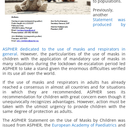
to populations.
Previously,
another
Statement was
produced by
ASPHER dedicated to the use of masks and respirators in
general
. However, the particularities of the use of masks in
children with the application of mandatory use of masks in
many situations during the lockdown de-escalation period led
ASPHER to take a stand given the enormous difficulties verified
in its use all over the world.
If the use of masks and respirators in adults has already
reached a consensus in almost all countries and for situations
in which they are recommended, ASPHER sees its
recommendation for children with great concern even though it
unequivocally recognizes advantages. However, action must be
taken with the utmost urgency to provide children with the
same degree of protection as adults.
The ASPHER Statement on the Use of Masks by Children was
issued from ASPHER, the
European Academy of Paediatrics
and