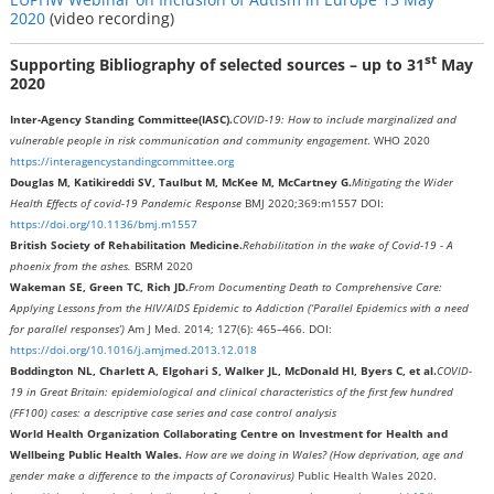
2020
(video recording)
st
Supporting Bibliography of selected sources – up to 31
May
2020
Inter-Agency Standing Committee
(IASC).
COVID-19: How to include marginalized and
vulnerable people in risk communication and community engagement
. WHO 2020
https://interagencystandingcommittee.org
Douglas M, Katikireddi SV, Taulbut M, McKee M, McCartney G.
Mitigating the Wider
Health Effects of covid-19 Pandemic Response
BMJ 2020;369:m1557 DOI:
https://doi.org/10.1136/bmj.m1557
British Society of Rehabilitation Medicine.
Rehabilitation in the wake of Covid-19 - A
phoenix from the ashes.
BSRM 2020
Wakeman SE, Green TC, Rich JD.
From Documenting Death to Comprehensive Care:
Applying Lessons from the HIV/AIDS Epidemic to Addiction (‘Parallel Epidemics with a need
for parallel responses’)
Am J Med. 2014; 127(6): 465–466. DOI:
https://doi.org/10.1016/j.amjmed.2013.12.018
Boddington NL, Charlett A, Elgohari S, Walker JL, McDonald HI, Byers C, et al.
COVID-
19 in Great Britain: epidemiological and clinical characteristics of the first few hundred
(FF100) cases: a descriptive case series and case control analysis
World Health Organization Collaborating Centre on Investment for Health and
Wellbeing Public Health Wales.
How are we doing in Wales?
(How deprivation, age and
gender make a difference to the impacts of Coronavirus)
Public Health Wales 2020.