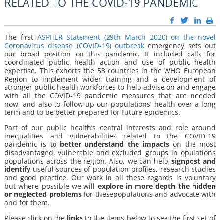
RELATED TO THE COVID-19 PANDEMIC
The first
ASPHER Statement (29th March 2020) on the novel
Coronavirus disease (COVID-19) outbreak
emergency sets out
our broad position on this pandemic. It included calls for
coordinated public health action and use of public health
expertise. This exhorts the 53 countries in the WHO European
Region to implement wider training and a development of
stronger public health workforces to help advise on and engage
with all the COVID-19 pandemic measures that are needed
now, and also to follow-up our populations’ health over a long
term and to be better prepared for future epidemics.
Part of our public health’s central interests and role around
inequalities and vulnerabilities related to the COVID-19
pandemic is to
better
understand the impacts
on the most
disadvantaged, vulnerable and excluded groups in opulations
populations across the region. Also, we can help
signpost and
identify
useful sources of population profiles, research studies
and good practice. Our work in all these regards is voluntary
but where possible we will
explore
in more depth the hidden
or neglected problems
for thesepopulations and advocate with
and for them.
Please click on the
links
to the items below to see the first set of