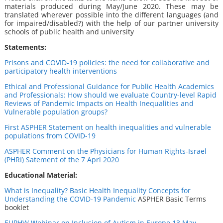
materials produced during May/June 2020. These may be
translated wherever possible into the different languages (and
for impaired/disabled?) with the help of our partner university
schools of public health and university
Statements:
Prisons and COVID-19 policies: the need for collaborative and
participatory health interventions
Ethical and Professional Guidance for Public Health Academics
and Professionals: How should we evaluate Country-level Rapid
Reviews of Pandemic Impacts on Health Inequalities and
Vulnerable population groups?
First ASPHER Statement on health inequalities and vulnerable
populations from COVID-19
ASPHER Comment on the Physicians for Human Rights-Israel
(PHRI) Satement of the 7 Aprl 2020
Educational Material:
What is Inequality? Basic Health Inequality Concepts for
Understanding the COVID-19 Pandemic
ASPHER Basic Terms
booklet
EUPHW W
ebinar on Inclusion of Autism in Europe 13 May