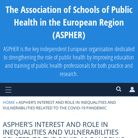
The Association of Schools of Public
Health in the European Region
(ASPHER)
ASPHER is the key independent European organisation dedicated
to strengthening the role of public health by improving education
and training of public health professionals for both practice and
research.
HOME
» ASPHER’S INTEREST AND ROLE IN INEQUALITIES AND
VULNERABILITIES RELATED TO THE COVID-19 PANDEMIC
ASPHER’S INTEREST AND ROLE IN
INEQUALITIES AND VULNERABILITIES