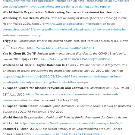
https://phw.nhs.wales/topics/latest-information-on-novel-coronavirus-covid-19/how-are-
you-doing/weekly-hayd-reports/how-are-we-doing-by-demographics-report/
World Health Organization Collaborating Centre on Investment for Health and
Wellbeing Public Health Wales.
How are we doing in Wales?
(Focus on Ethnicity
) Public
Health Wales 2020.
https://phw.nhs.wales/topics/latest-information-on-novel-
coronavirus-covid-19/staying-well-at-home/weekly-hayd-reports/how-are-we-doing-in-
wales-a-focus-on-ethnicity/
Triggle N
.
Coronavirus: What is the hidden health cost?
(ref Parallel epidemic) BBC News
th
29
April 2020.
https://www.bbc.co.uk/news/health-52461034
Yao H, Chen JH, Xu YF
.
Patients with mental health disorders in the COVID-19 epidemic
.
Lancet 2020:7(4);e21 DOI:
https://doi.org/10.1016/S2215-0366(20)30090-0
Whitehead M, Barr B, Taylor-Robinson D.
Covid-19. We are not “all in it together”- less
privileged in society are suffering the brunt of the damage.
May 22, 2020.
BMJ Opinion
https://blogs.bmj.com/bmj/2020/05/22/covid-19-we-are-not-all-in-it-together-less-
privileged-in-society-are-suffering-the-brunt-of-the-damage/
European Centre for Disease Prevention and Control.
Risk Assessment on COVID-19, on
rd
23
April 2020
.
https://www.ecdc.europa.eu/en/current-risk-assessment-novel-
coronavirus-situation
(last accessed 31st May 2020)
European Public Health Alliance.
Joint Statement - Vulnerable Groups should be protected
during the COVID-19 Pandemic.
EPHA 2020
World Health Organisation.
Health in All Policies (HiAP): Framework for Country Action.
WHO 2014.
https://www.who.int/healthpromotion/frameworkforcountryaction/en/
Paakkari L, Okan O.
COVID-19: Health literacy is an underestimated problem.
Lancet
2020:5;e249-50 DOI:
https://doi.org/10.1016/S2468-2667(20)30086-4