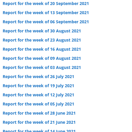
Report for the week of 20 September 2021
Report for the week of 13 September 2021
Report for the week of 06 September 2021
Report for the week of 30 August 2021
Report for the week of 23 August 2021
Report for the week of 16 August 2021
Report for the week of 09 August 2021
Report for the week of 03 August 2021
Report for the week of 26 July 2021
Report for the week of 19 July 2021
Report for the week of 12 July 2021
Report for the week of 05 July 2021
Report for the week of 28 June 2021
Report for the week of 21 June 2021
Report for the week of 14 June 2021