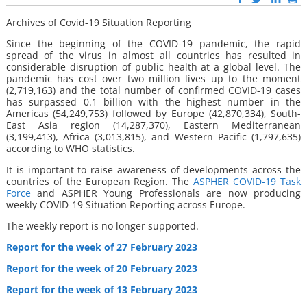
Archives of Covid-19 Situation Reporting
Since the beginning of the COVID-19 pandemic, the rapid
spread of the virus in almost all countries has resulted in
considerable disruption of public health at a global level. The
pandemic has cost over two million lives up to the moment
(2,719,163) and the total number of confirmed COVID-19 cases
has surpassed 0.1 billion with the highest number in the
Americas (54,249,753) followed by Europe (42,870,334), South-
East Asia region (14,287,370), Eastern Mediterranean
(3,199,413), Africa (3,013,815), and Western Pacific (1,797,635)
according to WHO statistics.
It is important to raise awareness of developments across the
countries of the European Region. The
ASPHER COVID-19 Task
Force
and ASPHER Young Professionals are now producing
weekly COVID-19 Situation Reporting across Europe.
The weekly report is no longer supported.
Report for the week of 27 February 2023
Report for the week of 20 February 2023
Report for the week of 13 February 2023