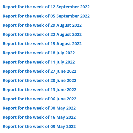
Report for the week of 12 September 2022
Report for the week of 05 September 2022
Report for the week of 29 August 2022
Report for the week of 22 August 2022
Report for the week of 15 August 2022
Report for the week of 18 July 2022
Report for the week of 11 July 2022
Report for the week of 27 June 2022
Report for the week of 20 June 2022
Report for the week of 13 June 2022
Report for the week of 06 June 2022
Report for the week of 30 May 2022
Report for the week of 16 May 2022
Report for the week of 09 May 2022