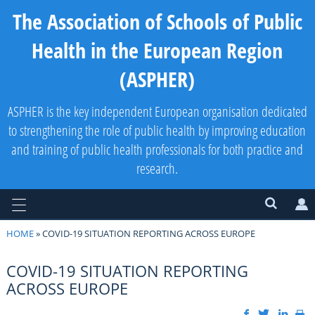
The Association of Schools of Public
Health in the European Region
(ASPHER)
ASPHER is the key independent European organisation dedicated
to strengthening the role of public health by improving education
and training of public health professionals for both practice and
research.
HOME
» COVID-19 SITUATION REPORTING ACROSS EUROPE
COVID-19 SITUATION REPORTING
ACROSS EUROPE