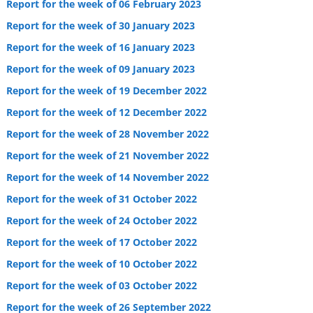
Report for the week of 06 February 2023
Report for the week of 30 January 2023
Report for the week of 16 January 2023
Report for the week of 09 January 2023
Report for the week of 19 December 2022
Report for the week of 12 December 2022
Report for the week of 28 November 2022
Report for the week of 21 November 2022
Report for the week of 14 November 2022
Report for the week of 31 October 2022
Report for the week of 24 October 2022
Report for the week of 17 October 2022
Report for the week of 10 October 2022
Report for the week of 03 October 2022
Report for the week of 26 September 2022