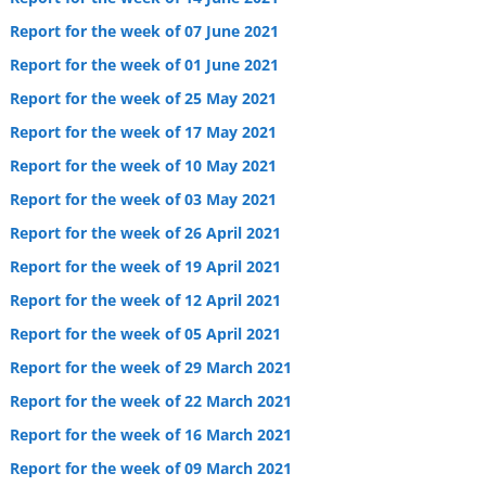
Report for the week of 07 June 2021
Report for the week of 01 June 2021
Report for the week of 25 May 2021
Report for the week of 17 May 2021
Report for the week of 10 May 2021
Report for the week of 03 May 2021
Report for the week of 26 April 2021
Report for the week of 19 April 2021
Report for the week of 12 April 2021
Report for the week of 05 April 2021
Report for the week of 29 March 2021
Report for the week of 22 March 2021
Report for the week of 16 March 2021
Report for the week of 09 March 2021