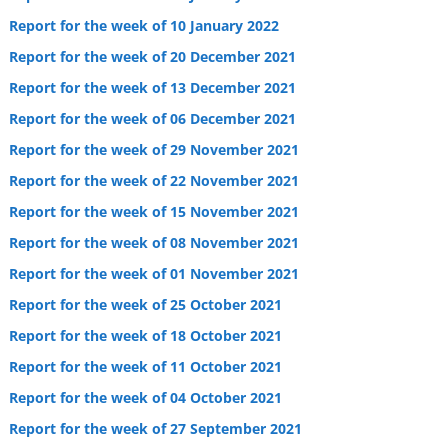
Report for the week of 10 January 2022
Report for the week of 20 December 2021
Report for the week of 13 December 2021
Report for the week of 06 December 2021
Report for the week of 29 November 2021
Report for the week of 22 November 2021
Report for the week of 15 November 2021
Report for the week of 08 November 2021
Report for the week of 01 November 2021
Report for the week of 25 October 2021
Report for the week of 18 October 2021
Report for the week of 11 October 2021
Report for the week of 04 October 2021
Report for the week of 27 September 2021