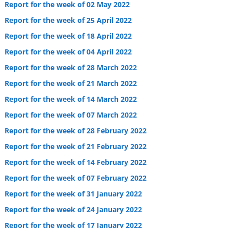
Report for the week of 02 May 2022
Report for the week of 25 April 2022
Report for the week of 18 April 2022
Report for the week of 04 April 2022
Report for the week of 28 March 2022
Report for the week of 21 March 2022
Report for the week of 14 March 2022
Report for the week of 07 March 2022
Report for the week of 28 February 2022
Report for the week of 21 February 2022
Report for the week of 14 February 2022
Report for the week of 07 February 2022
Report for the week of 31 January 2022
Report for the week of 24 January 2022
Report for the week of 17 January 2022